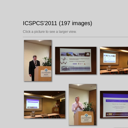
ICSPCS'2011 (197 images)
Click a picture to see a larger view.