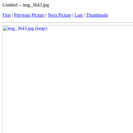
Untitled -- img_3643.jpg
First
|
Previous Picture
|
Next Picture
|
Last
|
Thumbnails