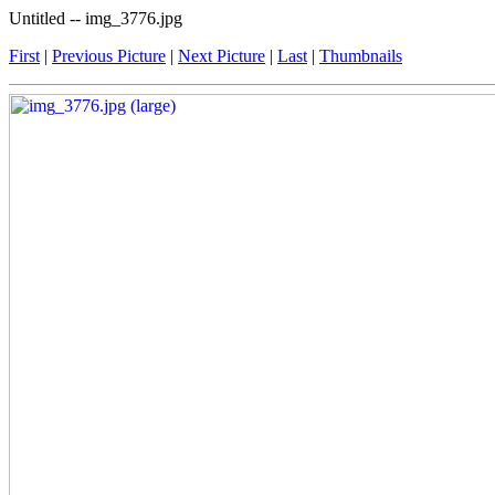
Untitled -- img_3776.jpg
First
|
Previous Picture
|
Next Picture
|
Last
|
Thumbnails