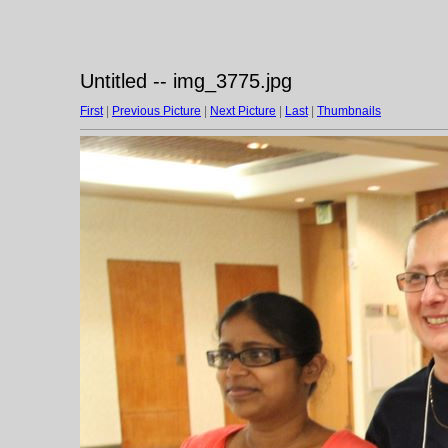
Untitled -- img_3775.jpg
First
|
Previous Picture
|
Next Picture
|
Last
|
Thumbnails