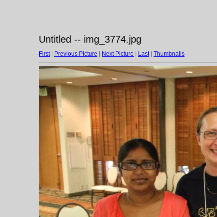
Untitled -- img_3774.jpg
First
|
Previous Picture
|
Next Picture
|
Last
|
Thumbnails