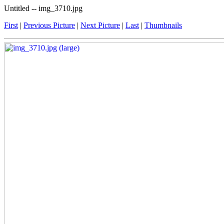
Untitled -- img_3710.jpg
First
|
Previous Picture
|
Next Picture
|
Last
|
Thumbnails