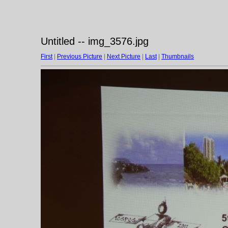
Untitled -- img_3576.jpg
First
|
Previous Picture
|
Next Picture
|
Last
|
Thumbnails