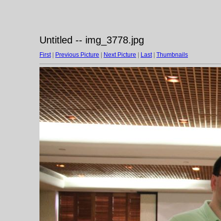
Untitled -- img_3778.jpg
First
|
Previous Picture
|
Next Picture
|
Last
|
Thumbnails