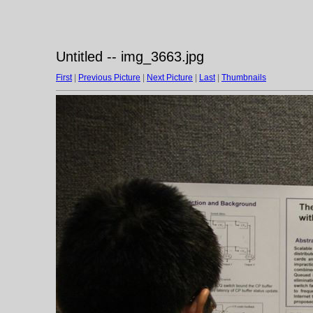
Untitled -- img_3663.jpg
First
|
Previous Picture
|
Next Picture
|
Last
|
Thumbnails