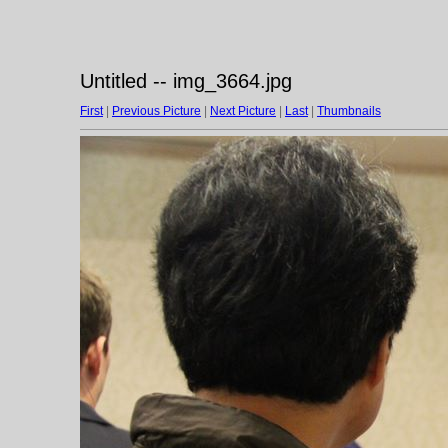
Untitled -- img_3664.jpg
First
|
Previous Picture
|
Next Picture
|
Last
|
Thumbnails