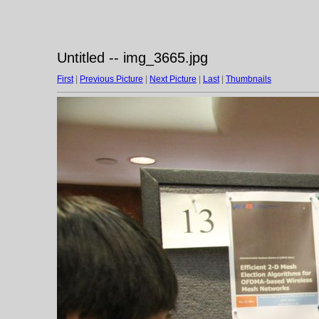
Untitled -- img_3665.jpg
First
|
Previous Picture
|
Next Picture
|
Last
|
Thumbnails