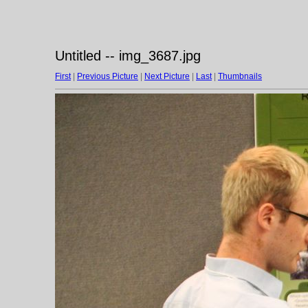
Untitled -- img_3687.jpg
First
|
Previous Picture
|
Next Picture
|
Last
|
Thumbnails