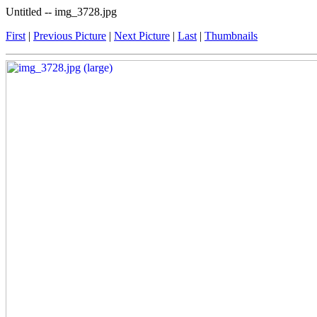
Untitled -- img_3728.jpg
First
|
Previous Picture
|
Next Picture
|
Last
|
Thumbnails