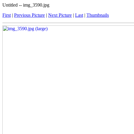
Untitled -- img_3590.jpg
First
|
Previous Picture
|
Next Picture
|
Last
|
Thumbnails