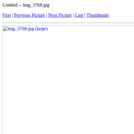
Untitled -- img_3768.jpg
First
|
Previous Picture
|
Next Picture
|
Last
|
Thumbnails