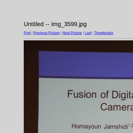
Untitled -- img_3599.jpg
First
|
Previous Picture
|
Next Picture
|
Last
|
Thumbnails