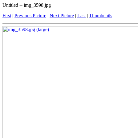
Untitled -- img_3598.jpg
First
|
Previous Picture
|
Next Picture
|
Last
|
Thumbnails