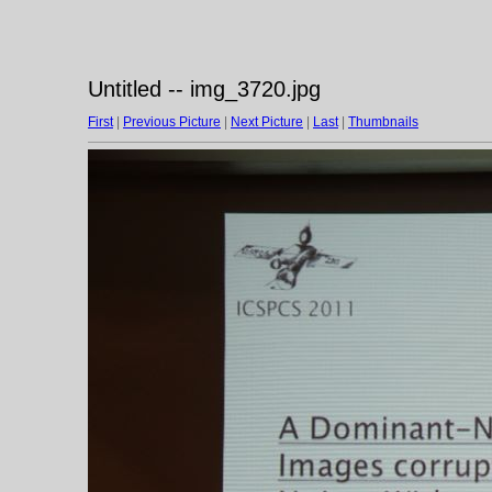
Untitled -- img_3720.jpg
First
|
Previous Picture
|
Next Picture
|
Last
|
Thumbnails