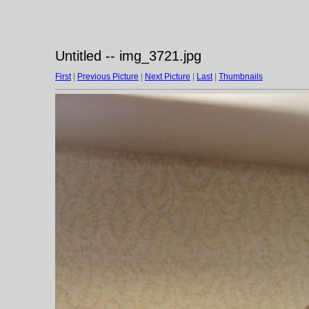
Untitled -- img_3721.jpg
First
|
Previous Picture
|
Next Picture
|
Last
|
Thumbnails