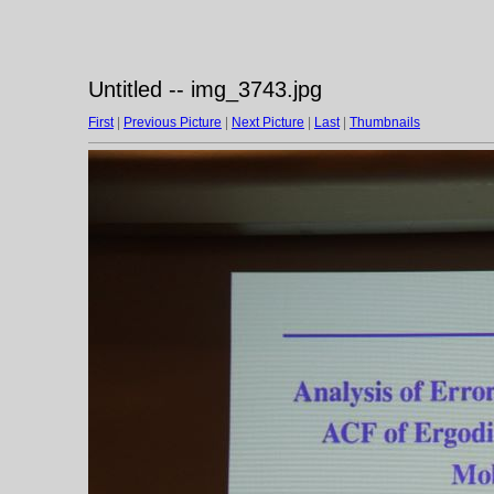
Untitled -- img_3743.jpg
First
|
Previous Picture
|
Next Picture
|
Last
|
Thumbnails