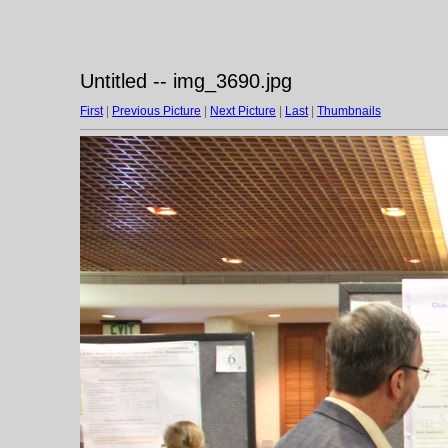
Untitled -- img_3690.jpg
First
|
Previous Picture
|
Next Picture
|
Last
|
Thumbnails