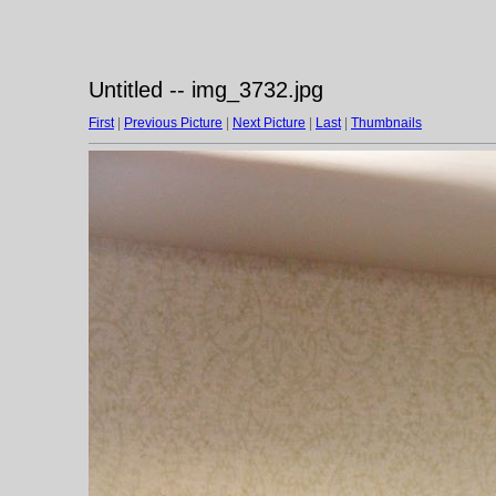
Untitled -- img_3732.jpg
First
|
Previous Picture
|
Next Picture
|
Last
|
Thumbnails