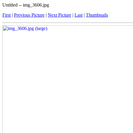
Untitled -- img_3606.jpg
First
|
Previous Picture
|
Next Picture
|
Last
|
Thumbnails