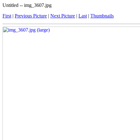
Untitled -- img_3607.jpg
First
|
Previous Picture
|
Next Picture
|
Last
|
Thumbnails