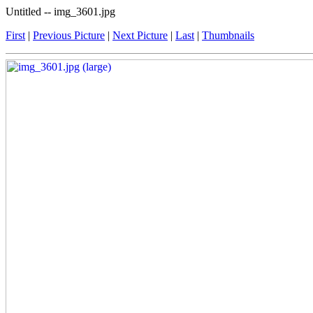
Untitled -- img_3601.jpg
First
|
Previous Picture
|
Next Picture
|
Last
|
Thumbnails