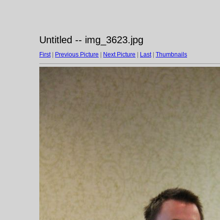
Untitled -- img_3623.jpg
First
|
Previous Picture
|
Next Picture
|
Last
|
Thumbnails