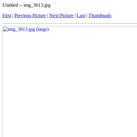
Untitled -- img_3613.jpg
First
|
Previous Picture
|
Next Picture
|
Last
|
Thumbnails