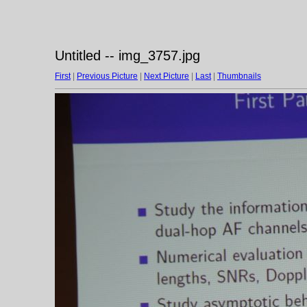
Untitled -- img_3757.jpg
First
|
Previous Picture
|
Next Picture
|
Last
|
Thumbnails