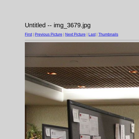
Untitled -- img_3679.jpg
First
|
Previous Picture
|
Next Picture
|
Last
|
Thumbnails