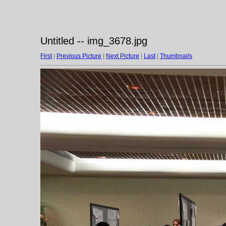
Untitled -- img_3678.jpg
First
|
Previous Picture
|
Next Picture
|
Last
|
Thumbnails