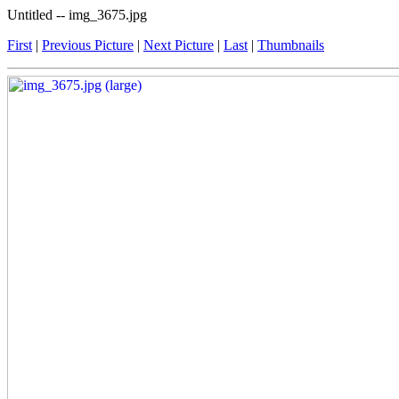
Untitled -- img_3675.jpg
First
|
Previous Picture
|
Next Picture
|
Last
|
Thumbnails