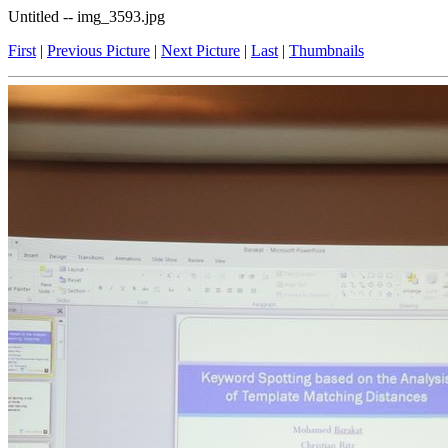
Untitled -- img_3593.jpg
First
|
Previous Picture
|
Next Picture
|
Last
|
Thumbnails