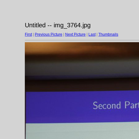
Untitled -- img_3764.jpg
First
|
Previous Picture
|
Next Picture
|
Last
|
Thumbnails