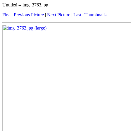
Untitled -- img_3763.jpg
First
|
Previous Picture
|
Next Picture
|
Last
|
Thumbnails