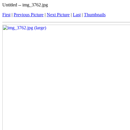
Untitled -- img_3762.jpg
First
|
Previous Picture
|
Next Picture
|
Last
|
Thumbnails