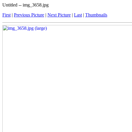
Untitled -- img_3658.jpg
First
|
Previous Picture
|
Next Picture
|
Last
|
Thumbnails