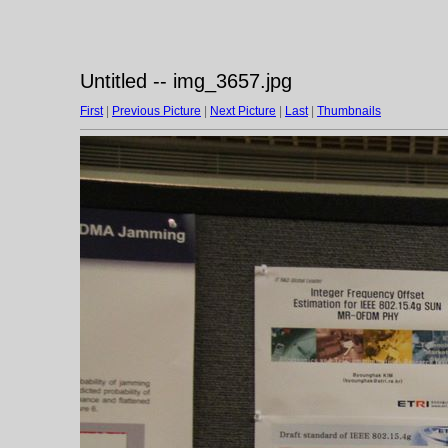
Untitled -- img_3657.jpg
First
|
Previous Picture
|
Next Picture
|
Last
|
Thumbnails