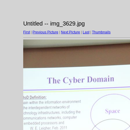
Untitled -- img_3629.jpg
First
|
Previous Picture
|
Next Picture
|
Last
|
Thumbnails