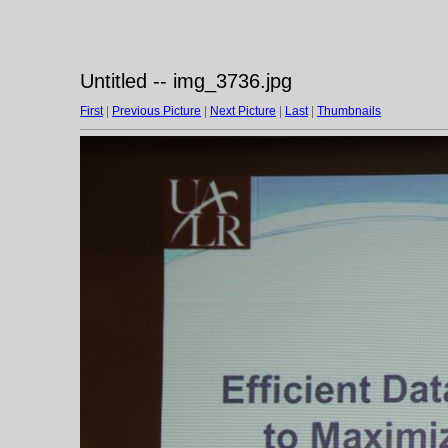
Untitled -- img_3736.jpg
First
|
Previous Picture
|
Next Picture
|
Last
|
Thumbnails