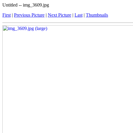
Untitled -- img_3609.jpg
First
|
Previous Picture
|
Next Picture
|
Last
|
Thumbnails