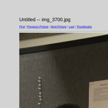
Untitled -- img_3700.jpg
First
|
Previous Picture
|
Next Picture
|
Last
|
Thumbnails