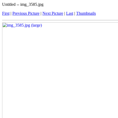
Untitled -- img_3585.jpg
First
|
Previous Picture
|
Next Picture
|
Last
|
Thumbnails