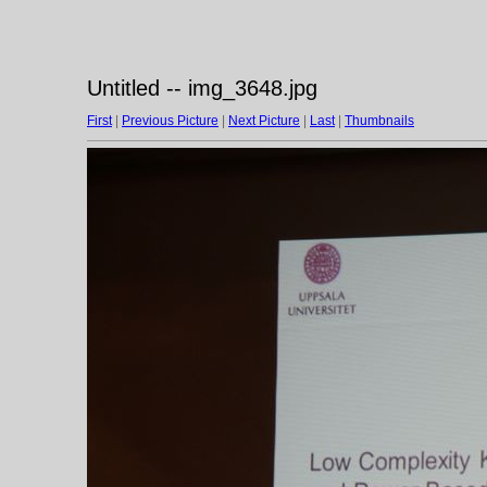
Untitled -- img_3648.jpg
First
|
Previous Picture
|
Next Picture
|
Last
|
Thumbnails