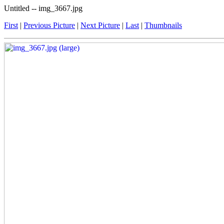
Untitled -- img_3667.jpg
First
|
Previous Picture
|
Next Picture
|
Last
|
Thumbnails