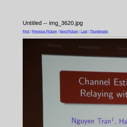
Untitled -- img_3620.jpg
First
|
Previous Picture
|
Next Picture
|
Last
|
Thumbnails