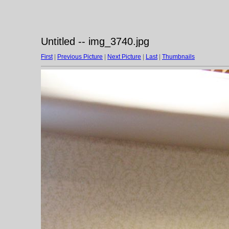
Untitled -- img_3740.jpg
First
|
Previous Picture
|
Next Picture
|
Last
|
Thumbnails