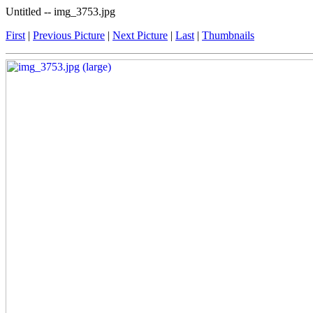
Untitled -- img_3753.jpg
First
|
Previous Picture
|
Next Picture
|
Last
|
Thumbnails