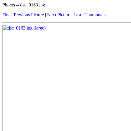
Photos -- dsc_0163.jpg
First
|
Previous Picture
|
Next Picture
|
Last
|
Thumbnails