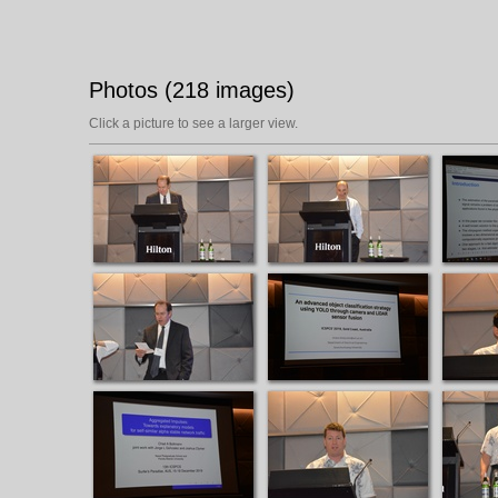
Photos (218 images)
Click a picture to see a larger view.