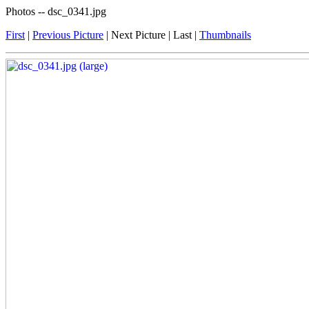
Photos -- dsc_0341.jpg
First
|
Previous Picture
| Next Picture | Last |
Thumbnails